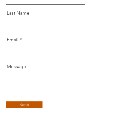
Last Name
Email
Message
Send