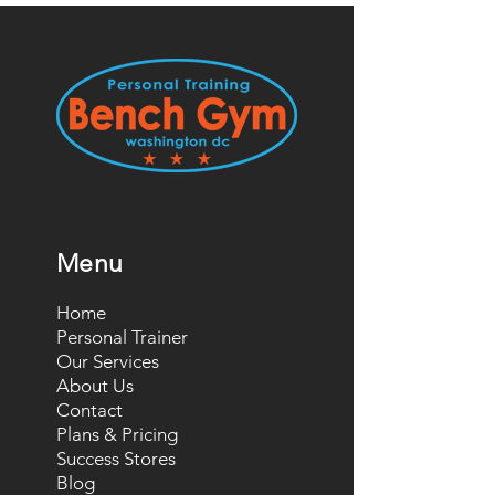
Menu
Home
Personal Trainer
Our Services
About Us
Contact
Plans & Pricing
Success Stores
Blog