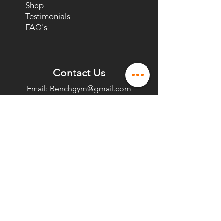
Shop
Testimonials
FAQ's
Contact Us
Email:
Benchgym@gmail.com
Phone Number:
(202) 804-1020
Text/Call
(202) 775-9400
Office
1150 18th St NW,
Washington, DC 20036