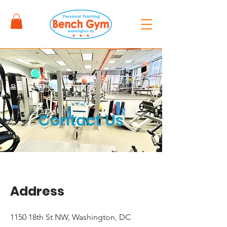
Contact Us
Address
1150 18th St NW, Washington, DC