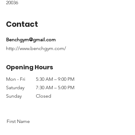
20036
Contact
Benchgym@gmail.com
http://www.benchgym.com/
Opening Hours
Mon - Fri
5:30 AM – 9:00 PM
Saturday
7:30 AM – 5:00 PM
​Sunday
Closed
First Name