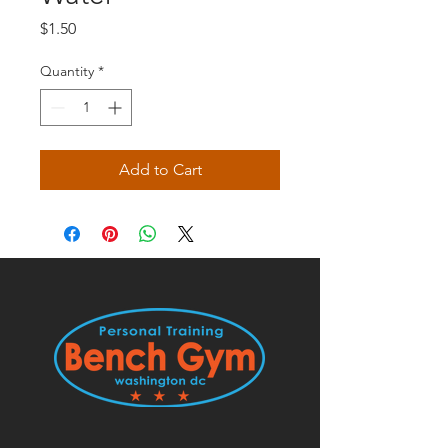
Price
$1.50
Quantity
*
Add to Cart