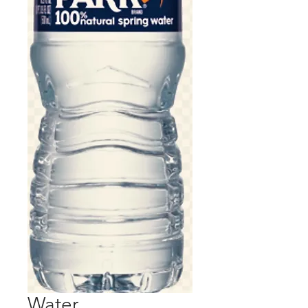
Water