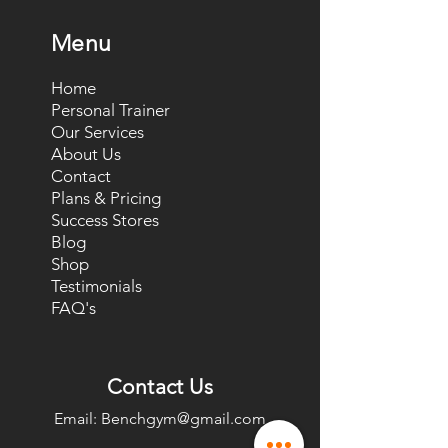
Menu
Home
Personal Trainer
Our Services
About Us
Contact
Plans & Pricing
Success Stores
Blog
Shop
Testimonials
FAQ's
Contact Us
Email:
Benchgym@gmail.com